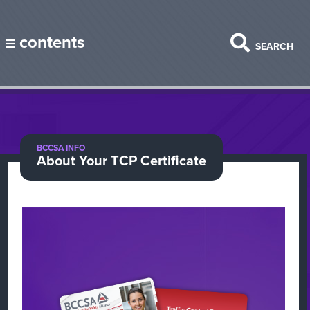
contents
SEARCH
BCCSA INFO
About Your TCP Certificate