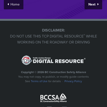
Home
Next
DISCLAIMER:
®
DO NOT USE THIS TCP DIGITAL RESOURCE
WHILE
WORKING ON THE ROADWAY OR DRIVING
Copyright © 2026 BC Construction Safety Alliance
You may not copy, re-publish, or modify guide contents
See
Terms of Use
for details ·
Privacy Policy