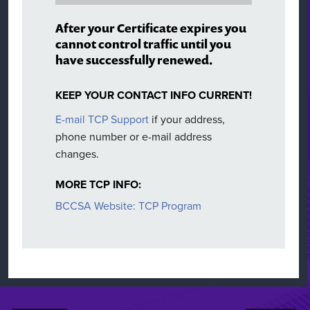
After your Certificate expires you
cannot control traffic until you
have successfully renewed.
KEEP YOUR CONTACT INFO CURRENT!
E-mail TCP Support
if your address,
phone number or e-mail address
changes.
MORE TCP INFO:
BCCSA Website: TCP Program