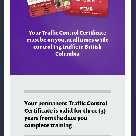
Your Traffic Control Certificate
must be on you, at all times while
controlling traffic in British
Columbia
Your permanent Traffic Control
Certificate is valid for three (3)
years from the date you
complete training