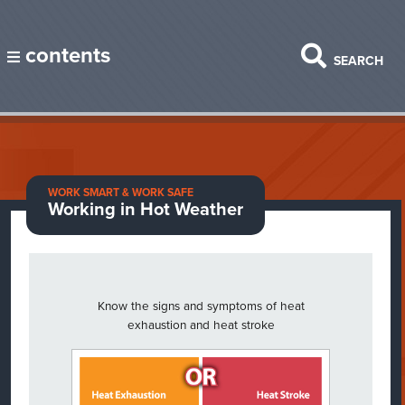
contents
SEARCH
WORK SMART & WORK SAFE
Working in Hot Weather
Know the signs and symptoms of heat
exhaustion and heat stroke