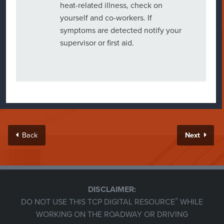
heat-related illness, check on
yourself and co-workers. If
symptoms are detected notify your
supervisor or first aid.
Back
Next
DISCLAIMER:
®
DO NOT USE THIS TCP DIGITAL RESOURCE
WHILE
WORKING ON THE ROADWAY OR DRIVING