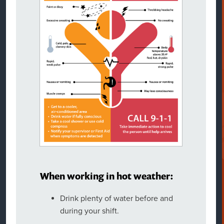
When working in hot weather:
Drink plenty of water before and
during your shift.