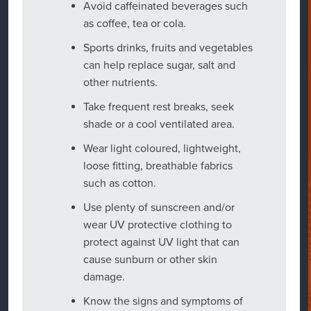
Avoid caffeinated beverages such
as coffee, tea or cola.
Sports drinks, fruits and vegetables
can help replace sugar, salt and
other nutrients.
Take frequent rest breaks, seek
shade or a cool ventilated area.
Wear light coloured, lightweight,
loose fitting, breathable fabrics
such as cotton.
Use plenty of sunscreen and/or
wear UV protective clothing to
protect against UV light that can
cause sunburn or other skin
damage.
Know the signs and symptoms of